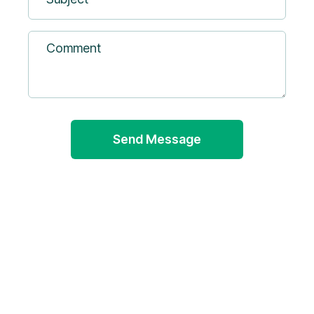
Comment
Sustainability Management
info@okapienvironmental.com