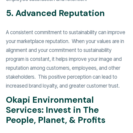
5. Advanced Reputation
A consistent commitment to sustainability can improve
your marketplace reputation. When your values are in
alignment and your commitment to sustainability
program is constant, it helps improve your image and
reputation among customers, employees, and other
stakeholders. This positive perception can lead to
increased brand loyalty, and greater customer trust.
Okapi Environmental
Services: Invest in The
People, Planet, & Profits