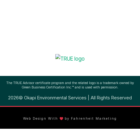
(512) 756-3145
The TRUE Advisor certificate program and the related logo is a trademark owned by
Green Business Certification Inc.™ and is used with permission.
2026© Okapi Environmental Services | All Rights Reserved
Web Design With
by Fahrenheit Marketing