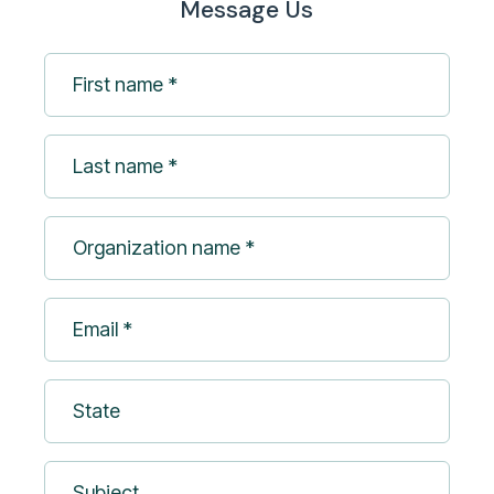
Message Us
First
name
*
Last
(Required)
name
*
Organization
(Required)
name
*
Email
(Required)
*
(Required)
State
Subject