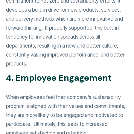
commitment to net zero and sustainability efforts, it
develops a built-in drive for new products, services,
and delivery methods which are more innovative and
forward thinking. If properly supported, this built-in
tendency for innovation spreads across all
departments, resulting in a new and better culture,
constantly valuing improved performance, and better
products.
4. Employee Engagement
When employees feel their company’s sustainability
program is aligned with their values and commitments,
they are more likely to be engaged and motivated to
participate. Ultimately, this leads to increased
employee satisfaction and retention.