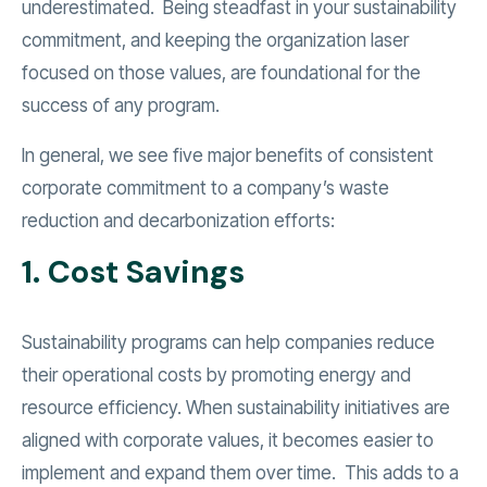
underestimated. Being steadfast in your sustainability
commitment, and keeping the organization laser
focused on those values, are foundational for the
success of any program.
In general, we see five major benefits of consistent
corporate commitment to a company’s waste
reduction and decarbonization efforts:
1. Cost Savings
Sustainability programs can help companies reduce
their operational costs by promoting energy and
resource efficiency. When sustainability initiatives are
aligned with corporate values, it becomes easier to
implement and expand them over time. This adds to a