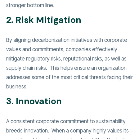
stronger bottom line.
2. Risk Mitigation
By aligning decarbonization initiatives with corporate
values and commitments, companies effectively
mitigate regulatory risks, reputational risks, as well as
supply chain risks. This helps ensure an organization
addresses some of the most critical threats facing their
business.
3. Innovation
A consistent corporate commitment to sustainability
breeds innovation. When a company highly values its