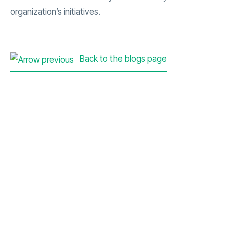
organization’s initiatives.
Back to the blogs page
Contact Us