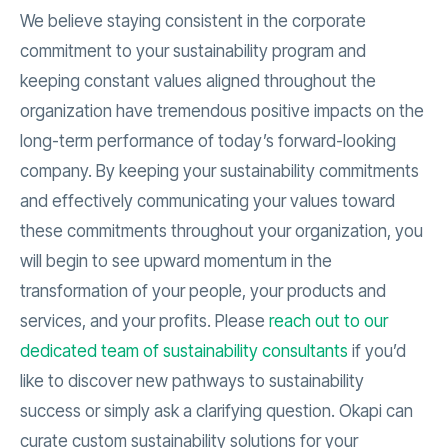
We believe staying consistent in the corporate
commitment to your sustainability program and
keeping constant values aligned throughout the
organization have tremendous positive impacts on the
long-term performance of today’s forward-looking
company. By keeping your sustainability commitments
and effectively communicating your values toward
these commitments throughout your organization, you
will begin to see upward momentum in the
transformation of your people, your products and
services, and your profits. Please
reach out to our
dedicated team of sustainability consultants
if you’d
like to discover new pathways to sustainability
success or simply ask a clarifying question. Okapi can
curate custom sustainability solutions for your