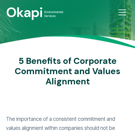
5 Benefits of Corporate
Commitment and Values
Alignment
The importance of a consistent commitment and
values alignment within companies should not be