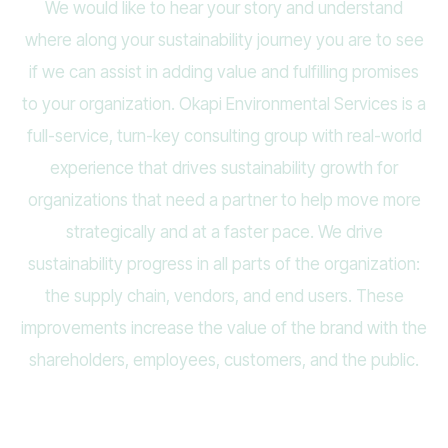
We would like to hear your story and understand
where along your sustainability journey you are to see
if we can assist in adding value and fulfilling promises
to your organization. Okapi Environmental Services is a
full-service, turn-key consulting group with real-world
experience that drives sustainability growth for
organizations that need a partner to help move more
strategically and at a faster pace. We drive
sustainability progress in all parts of the organization:
the supply chain, vendors, and end users. These
improvements increase the value of the brand with the
shareholders, employees, customers, and the public.