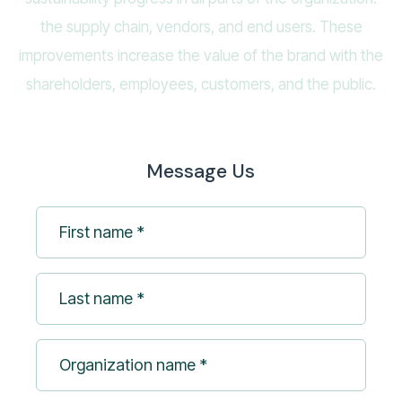
the supply chain, vendors, and end users. These
improvements increase the value of the brand with the
shareholders, employees, customers, and the public.
Message Us
First
name
*
Last
(Required)
name
*
Organization
(Required)
name
*