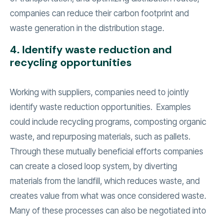
companies can reduce their carbon footprint and
waste generation in the distribution stage.
4. Identify waste reduction and
recycling opportunities
Working with suppliers, companies need to jointly
identify waste reduction opportunities. Examples
could include recycling programs, composting organic
waste, and repurposing materials, such as pallets.
Through these mutually beneficial efforts companies
can create a closed loop system, by diverting
materials from the landfill, which reduces waste, and
creates value from what was once considered waste.
Many of these processes can also be negotiated into