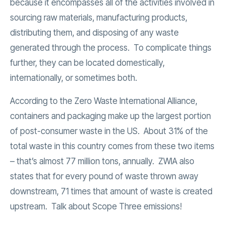
because it encompasses all of the activities involved in
sourcing raw materials, manufacturing products,
distributing them, and disposing of any waste
generated through the process. To complicate things
further, they can be located domestically,
internationally, or sometimes both.
According to the Zero Waste International Alliance,
containers and packaging make up the largest portion
of post-consumer waste in the US. About 31% of the
total waste in this country comes from these two items
– that’s almost 77 million tons, annually. ZWIA also
states that for every pound of waste thrown away
downstream, 71 times that amount of waste is created
upstream. Talk about Scope Three emissions!