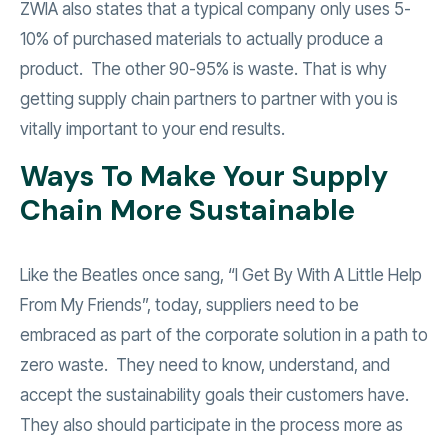
ZWIA also states that a typical company only uses 5-
10% of purchased materials to actually produce a
product. The other 90-95% is waste. That is why
getting supply chain partners to partner with you is
vitally important to your end results.
Ways To Make Your Supply
Chain More Sustainable
Like the Beatles once sang, “I Get By With A Little Help
From My Friends”, today, suppliers need to be
embraced as part of the corporate solution in a path to
zero waste. They need to know, understand, and
accept the sustainability goals their customers have.
They also should participate in the process more as