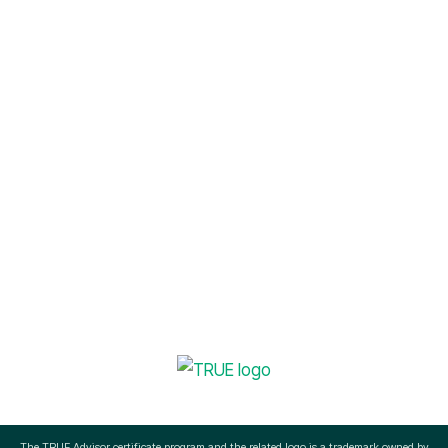
Sustainability Management
info@okapienvironmental.com
(512) 756-3145
The TRUE Advisor certificate program and the related logo is a trademark owned by