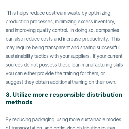
This helps reduce upstream waste by optimizing
production processes, minimizing excess inventory,
and improving quality control. In doing so, companies
can also reduce costs and increase productivity. This
may require being transparent and sharing successful
sustainability tactics with your suppliers. If your current
sources do not possess these lean manufacturing skills
you can either provide the training for them, or
suggest they obtain additional training on their own.
3. Utilize more responsible distribution
methods
By reducing packaging, using more sustainable modes
of transportation, and optimizing distribution routes,