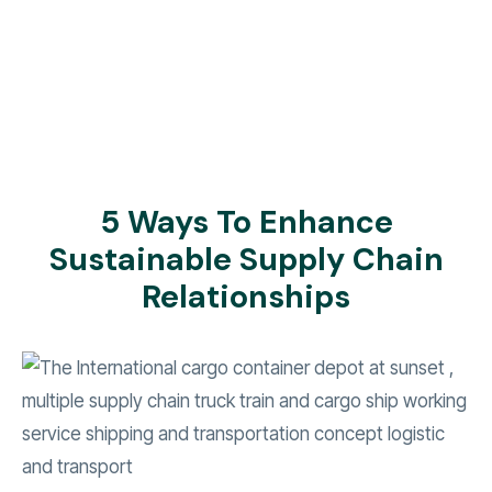
5 Ways To Enhance
Sustainable Supply Chain
Relationships