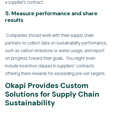
a supplier’s contract.
5. Measure performance and share
results
Companies should work with their supply chain
partners to collect data on sustainability performance,
such as carbon emissions or water usage, and report
on progress toward their goals. You might even
include incentive clauses in suppliers’ contracts
offering them rewards for exceeding pre-set targets.
Okapi Provides Custom
Solutions for Supply Chain
Sustainability