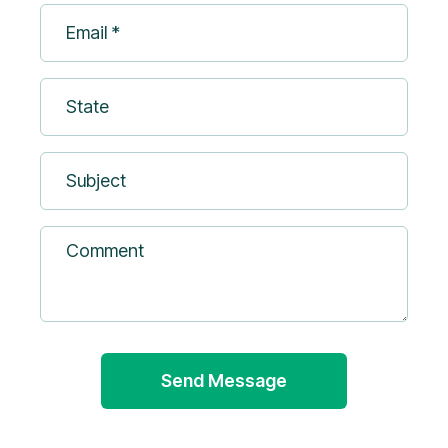
Email
(Required)
*
(Required)
State
Subject
Comment