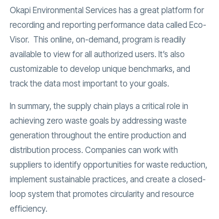
Okapi Environmental Services has a great platform for
recording and reporting performance data called Eco-
Visor. This online, on-demand, program is readily
available to view for all authorized users. It’s also
customizable to develop unique benchmarks, and
track the data most important to your goals.
In summary, the supply chain plays a critical role in
achieving zero waste goals by addressing waste
generation throughout the entire production and
distribution process. Companies can work with
suppliers to identify opportunities for waste reduction,
implement sustainable practices, and create a closed-
loop system that promotes circularity and resource
efficiency.