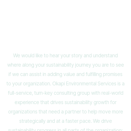
Contact Us
We would like to hear your story and understand
where along your sustainability journey you are to see
if we can assist in adding value and fulfilling promises
to your organization. Okapi Environmental Services is a
full-service, turn-key consulting group with real-world
experience that drives sustainability growth for
organizations that need a partner to help move more
strategically and at a faster pace. We drive
sustainability progress in all parts of the organization: