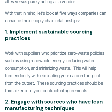
allies versus purely acting as a vendor.
With that in mind, let’s look at five ways companies can
enhance their supply chain relationships:
1. Implement sustainable sourcing
practices
Work with suppliers who prioritize zero-waste policies
such as using renewable energy, reducing water
consumption, and minimizing waste. This will help
tremendously with eliminating your carbon footprint
from the outset. These sourcing practices should be
formalized into your contractual agreements.
2. Engage with sources who have lean
manufacturing techniques