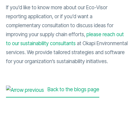
If you’d like to know more about our Eco-Visor
reporting application, or if you’d want a
complementary consultation to discuss ideas for
improving your supply chain efforts,
please reach out
to our sustainability consultants
at Okapi Environmental
services. We provide tailored strategies and software
for your organization’s sustainability initiatives.
Back to the blogs page