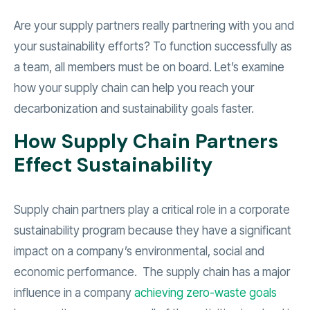
Are your supply partners really partnering with you and
your sustainability efforts? To function successfully as
a team, all members must be on board. Let’s examine
how your supply chain can help you reach your
decarbonization and sustainability goals faster.
How Supply Chain Partners
Effect Sustainability
Supply chain partners play a critical role in a corporate
sustainability program because they have a significant
impact on a company’s environmental, social and
economic performance. The supply chain has a major
influence in a company
achieving zero-waste goals