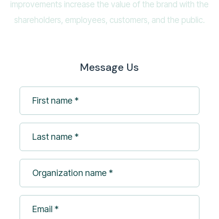
improvements increase the value of the brand with the
shareholders, employees, customers, and the public.
Message Us
First
name
*
Last
(Required)
name
*
Organization
(Required)
name
*
Email
(Required)
*