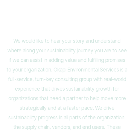
Contact Us
We would like to hear your story and understand
where along your sustainability journey you are to see
if we can assist in adding value and fulfilling promises
to your organization. Okapi Environmental Services is a
full-service, turn-key consulting group with real-world
experience that drives sustainability growth for
organizations that need a partner to help move more
strategically and at a faster pace. We drive
sustainability progress in all parts of the organization:
the supply chain, vendors, and end users. These