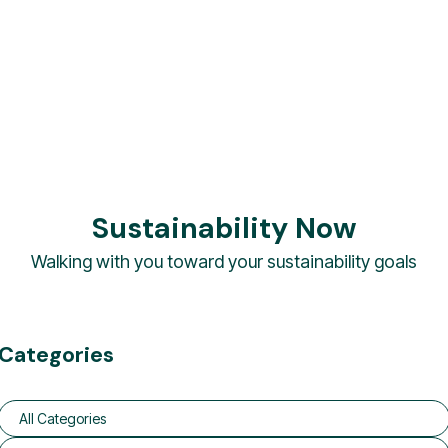
Sustainability Now
Walking with you toward your sustainability goals
Categories
All Categories