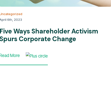
Uncategorized
April 6th, 2023
Five Ways Shareholder Activism
Spurs Corporate Change
Read More