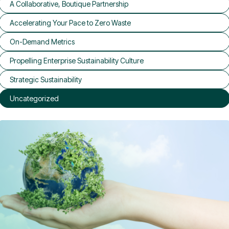
A Collaborative, Boutique Partnership
Accelerating Your Pace to Zero Waste
On-Demand Metrics
Propelling Enterprise Sustainability Culture
Strategic Sustainability
Uncategorized