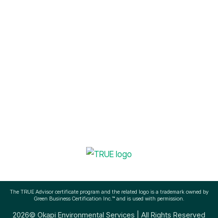
Sustainability Management
info@okapienvironmental.com
(512) 756-3145
The TRUE Advisor certificate program and the related logo is a trademark owned by
Green Business Certification Inc.™ and is used with permission.
2026© Okapi Environmental Services | All Rights Reserved