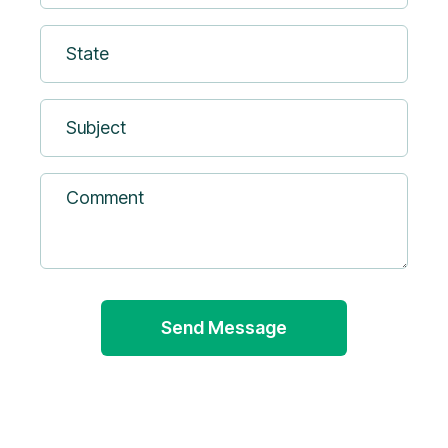
(Required)
State
Subject
Comment